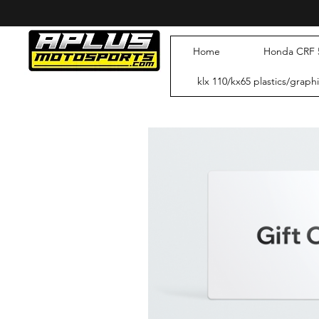
RAW
ETC
Home
Honda CRF 5
klx 110/kx65 plastics/graph