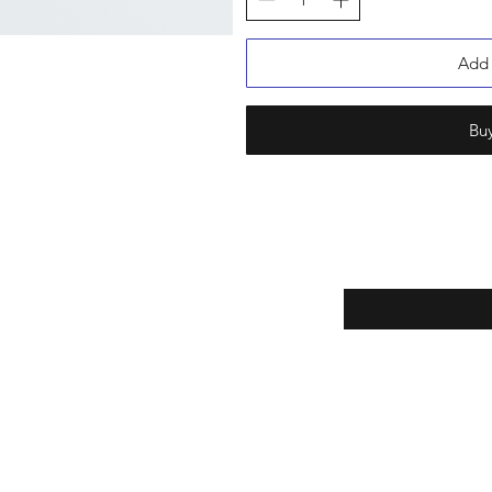
Add 
Bu
Enter your email here
eturns
Yes, subscribe m
thods
newsletter.