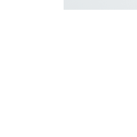
Shop
FAQ
Stockists
Shipping & R
Blog
Store Policy
About Us
Payment Me
Contact