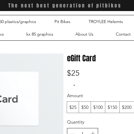
The
next best generation of pitbikes
0 plastics/graphics
Pit Bikes
TROYLEE Helemts
ics
kx 85 graphics
About Us
Contact
eGift Card
$25
Amount
$25
$50
$100
$150
$200
Quantity